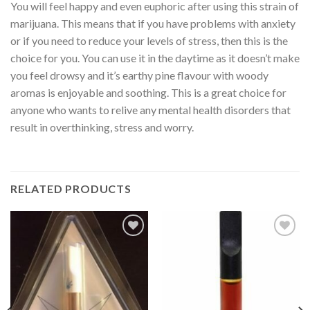
You will feel happy and even euphoric after using this strain of
marijuana. This means that if you have problems with anxiety
or if you need to reduce your levels of stress, then this is the
choice for you. You can use it in the daytime as it doesn’t make
you feel drowsy and it’s earthy pine flavour with woody
aromas is enjoyable and soothing. This is a great choice for
anyone who wants to relive any mental health disorders that
result in overthinking, stress and worry.
RELATED PRODUCTS