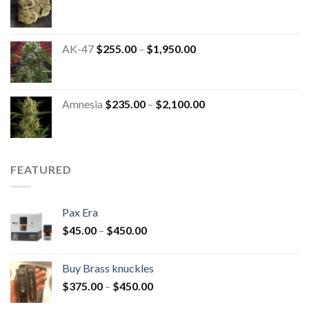
AK-47
$
255.00
–
$
1,950.00
Amnesia
$
235.00
–
$
2,100.00
FEATURED
Pax Era
$
45.00
–
$
450.00
Buy Brass knuckles
$
375.00
–
$
450.00