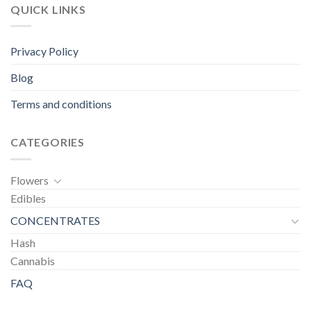
QUICK LINKS
Privacy Policy
Blog
Terms and conditions
CATEGORIES
Flowers
Edibles
CONCENTRATES
Hash
Cannabis
FAQ