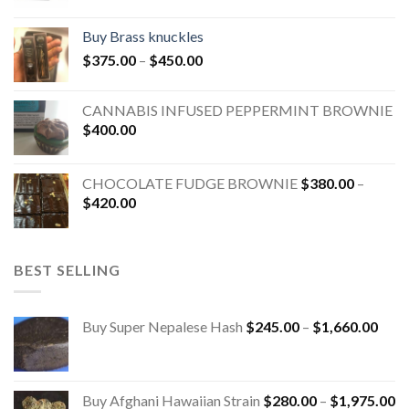
Buy Brass knuckles
$
375.00
–
$
450.00
CANNABIS INFUSED PEPPERMINT BROWNIE
$
400.00
CHOCOLATE FUDGE BROWNIE
$
380.00
–
$
420.00
BEST SELLING
Buy Super Nepalese Hash
$
245.00
–
$
1,660.00
Buy Afghani Hawaiian Strain
$
280.00
–
$
1,975.00