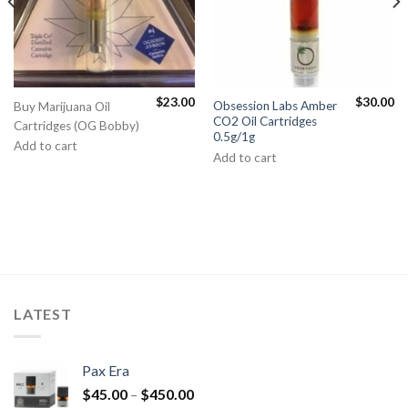
$
23.00
$
30.00
Obsession Labs Amber
Buy Marijuana Oil
CO2 Oil Cartridges
Cartridges (OG Bobby)
0.5g/1g
Add to cart
Add to cart
LATEST
Pax Era
$
45.00
–
$
450.00