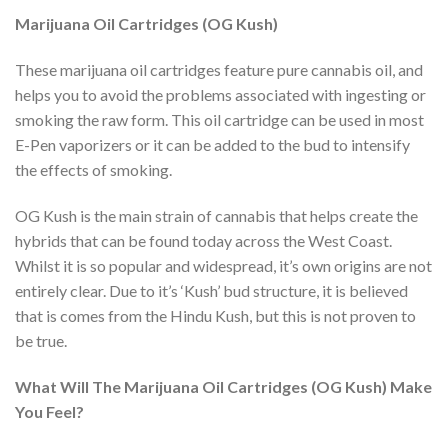
Marijuana Oil Cartridges (OG Kush)
These marijuana oil cartridges feature pure cannabis oil, and
helps you to avoid the problems associated with ingesting or
smoking the raw form. This oil cartridge can be used in most
E-Pen vaporizers or it can be added to the bud to intensify
the effects of smoking.
OG Kush is the main strain of cannabis that helps create the
hybrids that can be found today across the West Coast.
Whilst it is so popular and widespread, it’s own origins are not
entirely clear. Due to it’s ‘Kush’ bud structure, it is believed
that is comes from the Hindu Kush, but this is not proven to
be true.
What Will The Marijuana Oil Cartridges (OG Kush) Make
You Feel?