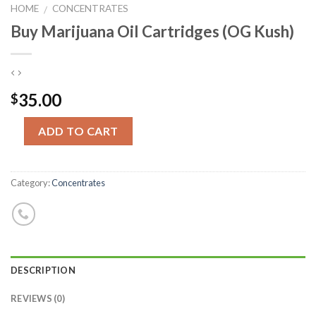
HOME
CONCENTRATES
/
Buy Marijuana Oil Cartridges (OG Kush)
35.00
$
Quantity
ADD TO CART
Category:
Concentrates
DESCRIPTION
REVIEWS (0)