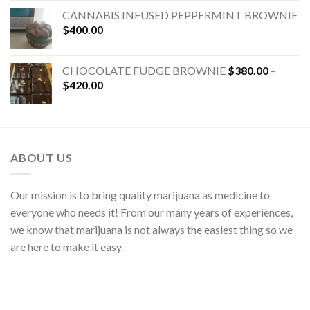
CANNABIS INFUSED PEPPERMINT BROWNIE
$
400.00
CHOCOLATE FUDGE BROWNIE
$
380.00
–
$
420.00
ABOUT US
Our mission is to bring quality marijuana as medicine to
everyone who needs it! From our many years of experiences,
we know that marijuana is not always the easiest thing so we
are here to make it easy.