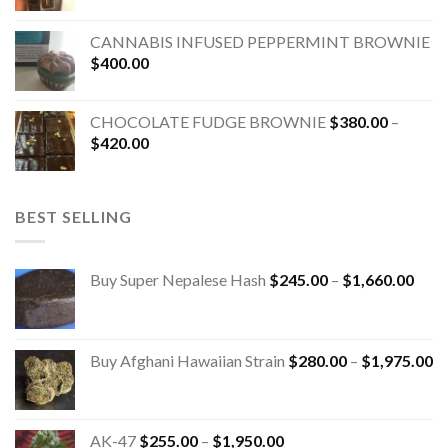
CANNABIS INFUSED PEPPERMINT BROWNIE
$
400.00
CHOCOLATE FUDGE BROWNIE
$
380.00
–
$
420.00
BEST SELLING
Buy Super Nepalese Hash
$
245.00
–
$
1,660.00
Buy Afghani Hawaiian Strain
$
280.00
–
$
1,975.00
AK-47
$
255.00
–
$
1,950.00