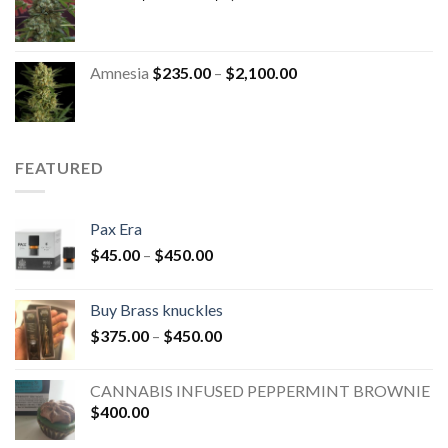
Amnesia
$
235.00
–
$
2,100.00
FEATURED
Pax Era
$
45.00
–
$
450.00
Buy Brass knuckles
$
375.00
–
$
450.00
CANNABIS INFUSED PEPPERMINT BROWNIE
$
400.00