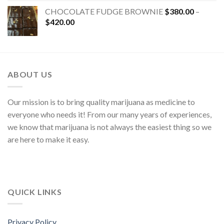
CHOCOLATE FUDGE BROWNIE
$
380.00
–
$
420.00
ABOUT US
Our mission is to bring quality marijuana as medicine to
everyone who needs it! From our many years of experiences,
we know that marijuana is not always the easiest thing so we
are here to make it easy.
QUICK LINKS
Privacy Policy