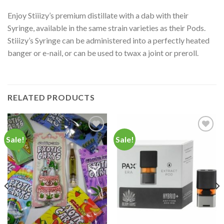
Enjoy Stiiizy’s premium distillate with a dab with their
Syringe, available in the same strain varieties as their Pods.
Stiiizy’s Syringe can be administered into a perfectly heated
banger or e-nail, or can be used to twax a joint or preroll.
RELATED PRODUCTS
Sale!
Sale!