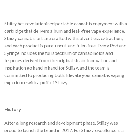
Stiiizy has revolutionized portable cannabis enjoyment with a
cartridge that delivers a burn and leak-free vape experience.
Stiiizy cannabis oils are crafted with solventless extraction,
and each product is pure, uncut, and filler-free. Every Pod and
Syringe includes the full spectrum of cannabinoids and
terpenes derived from the original strain. Innovation and
inspiration go hand in hand for Stiiizy, and the team is
committed to producing both. Elevate your cannabis vaping
experience with a puff of Stiiizy.
History
After a long research and development phase, Stiiizy was
proud to launch the brand in 2017. For Stiiizy, excellence is a