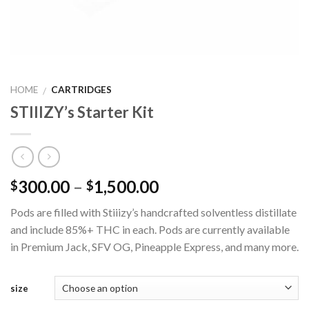
HOME
CARTRIDGES
/
STIIIZY’s Starter Kit
300.00
–
1,500.00
$
$
Pods are filled with Stiiizy’s handcrafted solventless distillate
and include 85%+ THC in each. Pods are currently available
in Premium Jack, SFV OG, Pineapple Express, and many more.
size