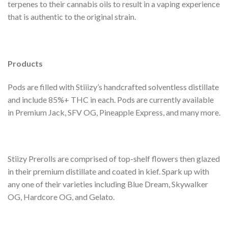
terpenes to their cannabis oils to result in a vaping experience
that is authentic to the original strain.
Products
Pods are filled with Stiiizy’s handcrafted solventless distillate
and include 85%+ THC in each. Pods are currently available
in Premium Jack, SFV OG, Pineapple Express, and many more.
Stiizy Prerolls are comprised of top-shelf flowers then glazed
in their premium distillate and coated in kief. Spark up with
any one of their varieties including Blue Dream, Skywalker
OG, Hardcore OG, and Gelato.