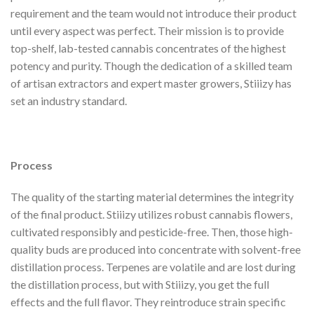
requirement and the team would not introduce their product
until every aspect was perfect. Their mission is to provide
top-shelf, lab-tested cannabis concentrates of the highest
potency and purity. Though the dedication of a skilled team
of artisan extractors and expert master growers, Stiiizy has
set an industry standard.
Process
The quality of the starting material determines the integrity
of the final product. Stiiizy utilizes robust cannabis flowers,
cultivated responsibly and pesticide-free. Then, those high-
quality buds are produced into concentrate with solvent-free
distillation process. Terpenes are volatile and are lost during
the distillation process, but with Stiiizy, you get the full
effects and the full flavor. They reintroduce strain specific