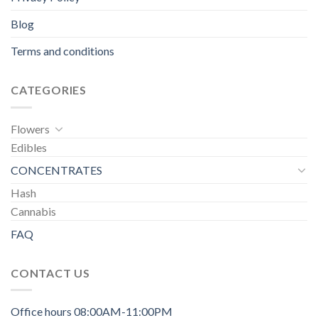
Blog
Terms and conditions
CATEGORIES
Flowers
Edibles
CONCENTRATES
Hash
Cannabis
FAQ
CONTACT US
Office hours 08:00AM-11:00PM