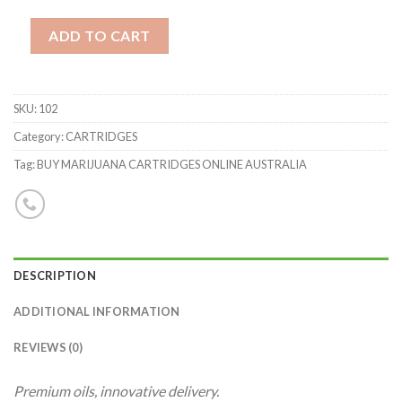
Quantity
ADD TO CART
SKU:
102
Category: CARTRIDGES
Tag: BUY MARIJUANA CARTRIDGES ONLINE AUSTRALIA
DESCRIPTION
ADDITIONAL INFORMATION
REVIEWS (0)
Premium oils, innovative delivery.