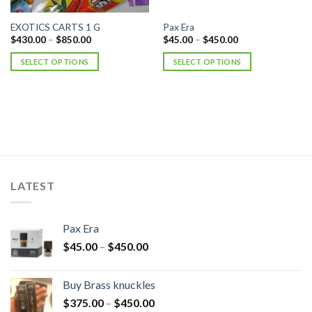
EXOTICS CARTS 1 G
Pax Era
$
430.00
–
$
850.00
$
45.00
–
$
450.00
SELECT OPTIONS
SELECT OPTIONS
LATEST
Pax Era
$
45.00
–
$
450.00
Buy Brass knuckles
$
375.00
–
$
450.00