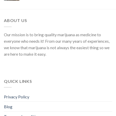
ABOUT US
Our mission is to bring quality marijuana as medicine to
everyone who needs it! From our many years of experiences,
we know that marijuana is not always the easiest thing so we
are here to make it easy.
QUICK LINKS
Privacy Policy
Blog