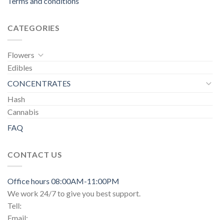
Terms and conditions
CATEGORIES
Flowers
Edibles
CONCENTRATES
Hash
Cannabis
FAQ
CONTACT US
Office hours 08:00AM-11:00PM
We work 24/7 to give you best support.
Tell:
Email: