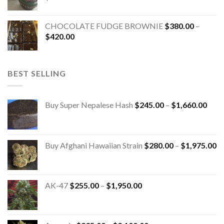
CHOCOLATE FUDGE BROWNIE
$
380.00
–
$
420.00
BEST SELLING
Buy Super Nepalese Hash
$
245.00
–
$
1,660.00
Buy Afghani Hawaiian Strain
$
280.00
–
$
1,975.00
AK-47
$
255.00
–
$
1,950.00