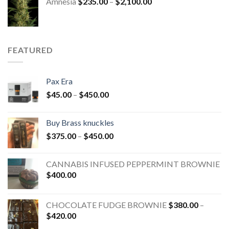
Amnesia
$
235.00
–
$
2,100.00
FEATURED
Pax Era
$
45.00
–
$
450.00
Buy Brass knuckles
$
375.00
–
$
450.00
CANNABIS INFUSED PEPPERMINT BROWNIE
$
400.00
CHOCOLATE FUDGE BROWNIE
$
380.00
–
$
420.00