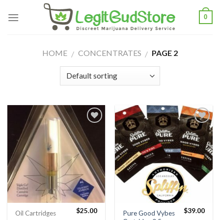
Skip
0
to
content
HOME
CONCENTRATES
PAGE 2
/
/
$
25.00
$
39.00
Pure Good Vybes
Oil Cartridges