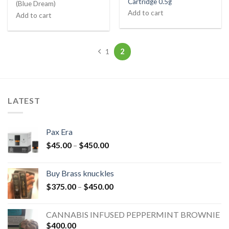
Cartridge 0.5g
(Blue Dream)
Add to cart
Add to cart
2
1
LATEST
Pax Era
$
45.00
–
$
450.00
Buy Brass knuckles
$
375.00
–
$
450.00
CANNABIS INFUSED PEPPERMINT BROWNIE
$
400.00